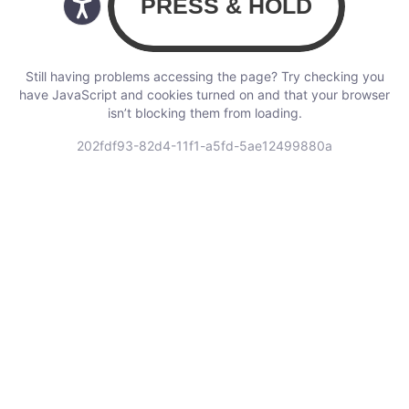
Still having problems accessing the page? Try checking you
have JavaScript and cookies turned on and that your browser
isn’t blocking them from loading.
202fdf93-82d4-11f1-a5fd-5ae12499880a