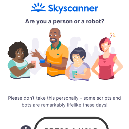
Are you a person or a robot?
Please don’t take this personally - some scripts and
bots are remarkably lifelike these days!