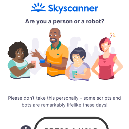
Are you a person or a robot?
Please don’t take this personally - some scripts and
bots are remarkably lifelike these days!