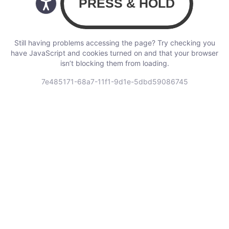
Still having problems accessing the page? Try checking you
have JavaScript and cookies turned on and that your browser
isn’t blocking them from loading.
7e485171-68a7-11f1-9d1e-5dbd59086745