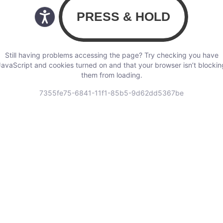
Still having problems accessing the page? Try checking you have
JavaScript and cookies turned on and that your browser isn’t blockin
them from loading.
7355fe75-6841-11f1-85b5-9d62dd5367be