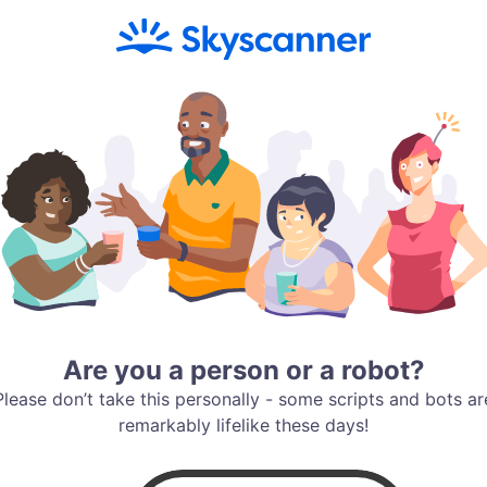
Are you a person or a robot?
Please don’t take this personally - some scripts and bots ar
remarkably lifelike these days!