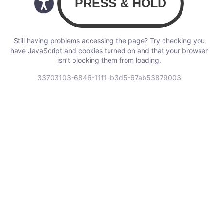
Still having problems accessing the page? Try checking you
have JavaScript and cookies turned on and that your browser
isn’t blocking them from loading.
33703103-6846-11f1-b3d5-67ab53879003