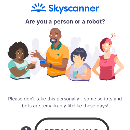
Are you a person or a robot?
Please don’t take this personally - some scripts and
bots are remarkably lifelike these days!