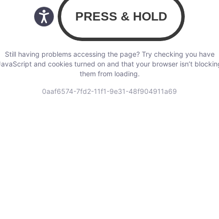
Still having problems accessing the page? Try checking you have
JavaScript and cookies turned on and that your browser isn’t blockin
them from loading.
0aaf6574-7fd2-11f1-9e31-48f904911a69