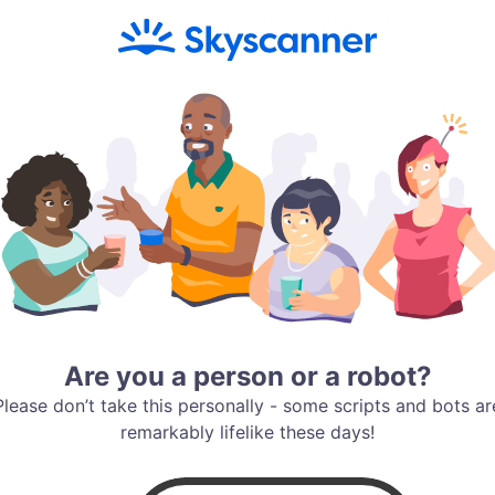
Are you a person or a robot?
Please don’t take this personally - some scripts and bots ar
remarkably lifelike these days!