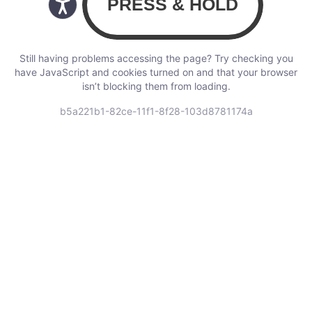
Still having problems accessing the page? Try checking you
have JavaScript and cookies turned on and that your browser
isn’t blocking them from loading.
b5a221b1-82ce-11f1-8f28-103d8781174a