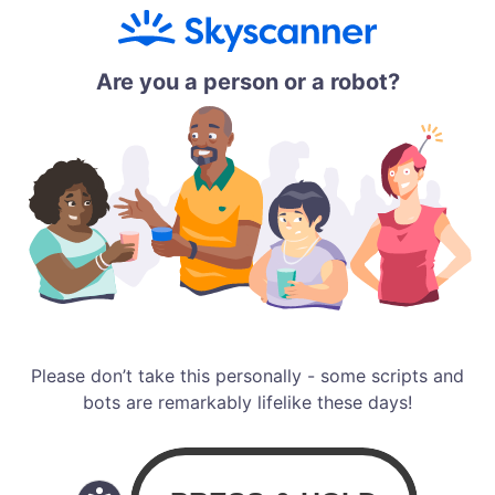
Are you a person or a robot?
Please don’t take this personally - some scripts and
bots are remarkably lifelike these days!