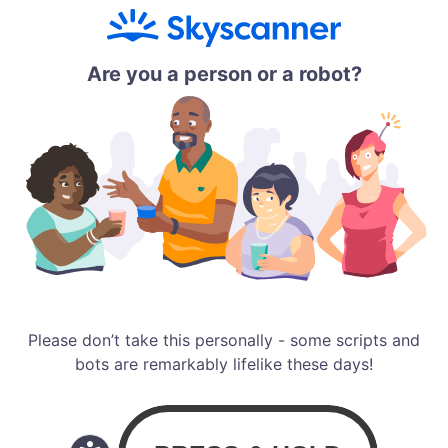
Are you a person or a robot?
Please don’t take this personally - some scripts and
bots are remarkably lifelike these days!