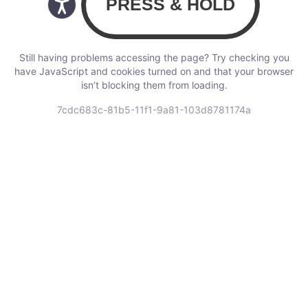
Still having problems accessing the page? Try checking you
have JavaScript and cookies turned on and that your browser
isn’t blocking them from loading.
7cdc683c-81b5-11f1-9a81-103d8781174a