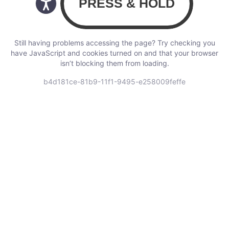
Still having problems accessing the page? Try checking you
have JavaScript and cookies turned on and that your browser
isn’t blocking them from loading.
b4d181ce-81b9-11f1-9495-e258009feffe