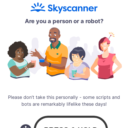
Are you a person or a robot?
Please don’t take this personally - some scripts and
bots are remarkably lifelike these days!