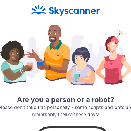
Are you a person or a robot?
Please don’t take this personally - some scripts and bots ar
remarkably lifelike these days!