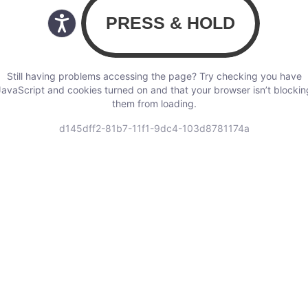
Still having problems accessing the page? Try checking you have
JavaScript and cookies turned on and that your browser isn’t blockin
them from loading.
d145dff2-81b7-11f1-9dc4-103d8781174a