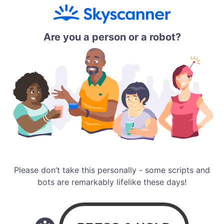
Are you a person or a robot?
Please don’t take this personally - some scripts and
bots are remarkably lifelike these days!