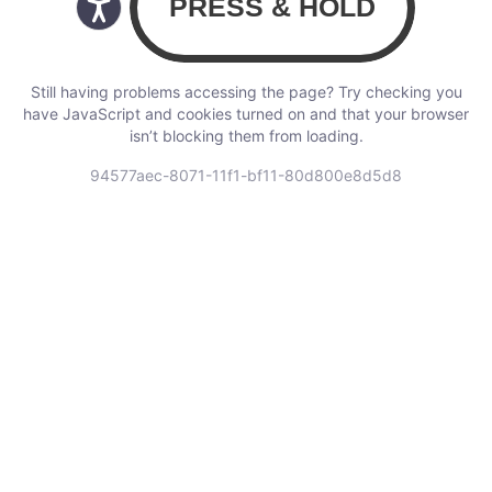
Still having problems accessing the page? Try checking you
have JavaScript and cookies turned on and that your browser
isn’t blocking them from loading.
94577aec-8071-11f1-bf11-80d800e8d5d8