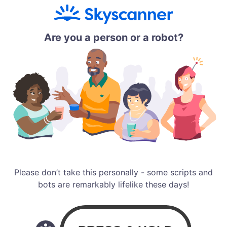
Are you a person or a robot?
Please don’t take this personally - some scripts and
bots are remarkably lifelike these days!