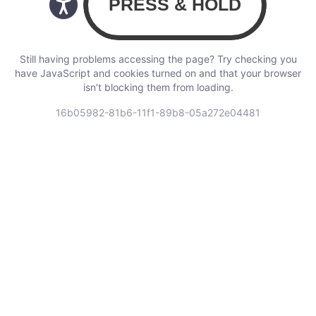
Still having problems accessing the page? Try checking you
have JavaScript and cookies turned on and that your browser
isn’t blocking them from loading.
16b05982-81b6-11f1-89b8-05a272e04481