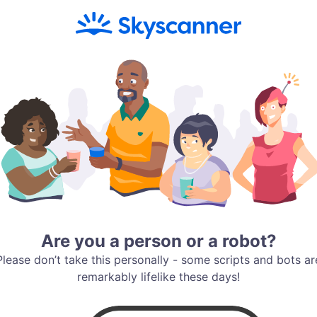
Are you a person or a robot?
Please don’t take this personally - some scripts and bots ar
remarkably lifelike these days!