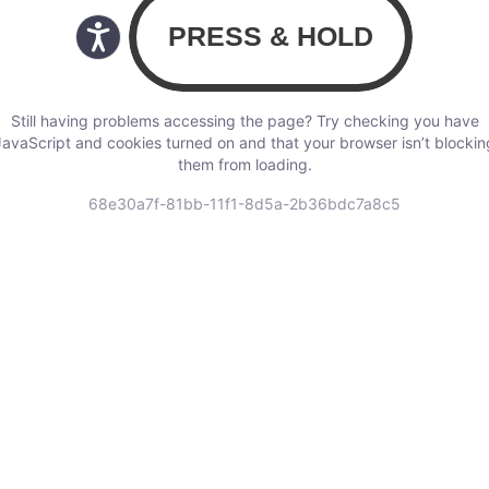
Still having problems accessing the page? Try checking you have
JavaScript and cookies turned on and that your browser isn’t blockin
them from loading.
68e30a7f-81bb-11f1-8d5a-2b36bdc7a8c5