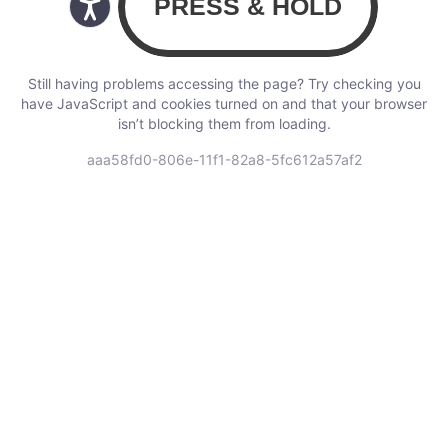
Still having problems accessing the page? Try checking you
have JavaScript and cookies turned on and that your browser
isn’t blocking them from loading.
aaa58fd0-806e-11f1-82a8-5fc612a57af2