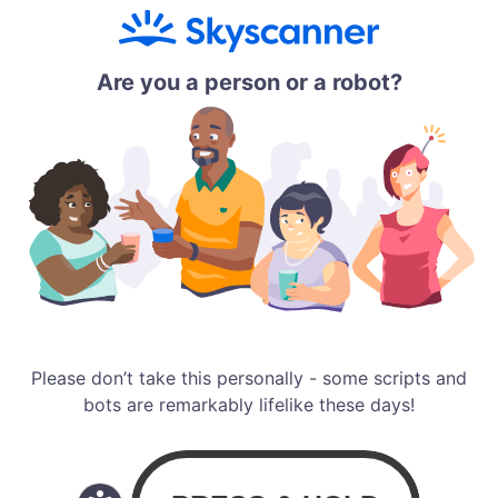
Are you a person or a robot?
Please don’t take this personally - some scripts and
bots are remarkably lifelike these days!