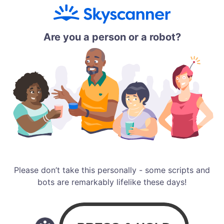
Are you a person or a robot?
Please don’t take this personally - some scripts and
bots are remarkably lifelike these days!