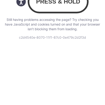
Still having problems accessing the page? Try checking you
have JavaScript and cookies turned on and that your browser
isn’t blocking them from loading.
c2d4540e-8070-11f1-87c0-0e479c2d2f3d