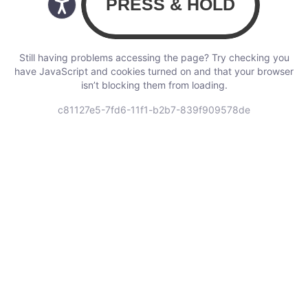
Still having problems accessing the page? Try checking you
have JavaScript and cookies turned on and that your browser
isn’t blocking them from loading.
c81127e5-7fd6-11f1-b2b7-839f909578de