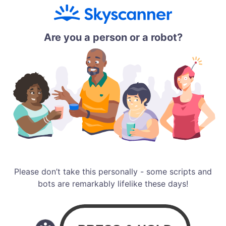
Are you a person or a robot?
Please don’t take this personally - some scripts and
bots are remarkably lifelike these days!