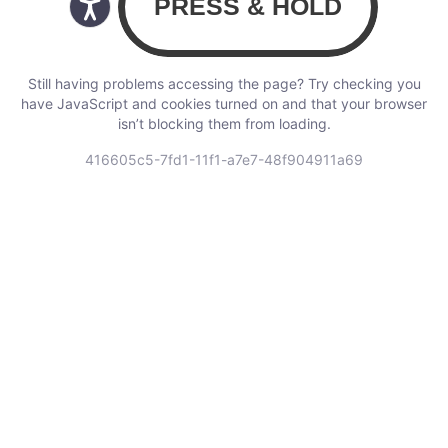
Still having problems accessing the page? Try checking you
have JavaScript and cookies turned on and that your browser
isn’t blocking them from loading.
416605c5-7fd1-11f1-a7e7-48f904911a69