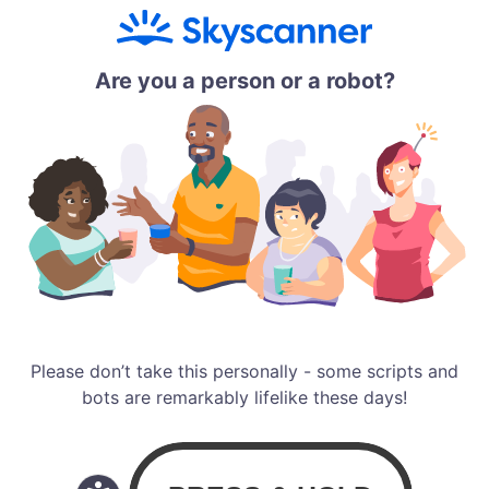
Are you a person or a robot?
Please don’t take this personally - some scripts and
bots are remarkably lifelike these days!