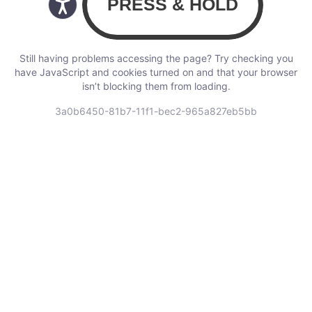
Still having problems accessing the page? Try checking you
have JavaScript and cookies turned on and that your browser
isn’t blocking them from loading.
3a0b6450-81b7-11f1-bec2-965a827eb5bb