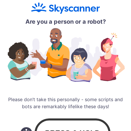
Are you a person or a robot?
Please don’t take this personally - some scripts and
bots are remarkably lifelike these days!