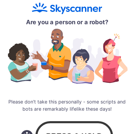
Are you a person or a robot?
Please don’t take this personally - some scripts and
bots are remarkably lifelike these days!