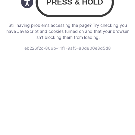
Still having problems accessing the page? Try checking you
have JavaScript and cookies turned on and that your browser
isn’t blocking them from loading.
eb226f2c-806b-11f1-9af5-80d800e8d5d8