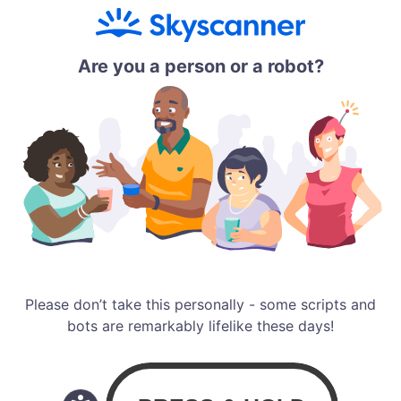
Are you a person or a robot?
Please don’t take this personally - some scripts and
bots are remarkably lifelike these days!