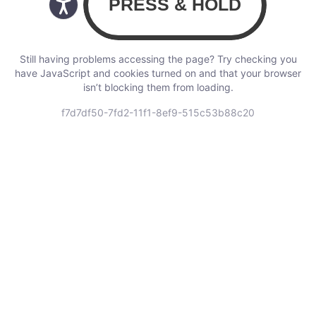
Still having problems accessing the page? Try checking you
have JavaScript and cookies turned on and that your browser
isn’t blocking them from loading.
f7d7df50-7fd2-11f1-8ef9-515c53b88c20