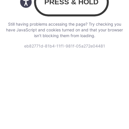
Still having problems accessing the page? Try checking you
have JavaScript and cookies turned on and that your browser
isn’t blocking them from loading.
eb82771d-81b4-11f1-981f-05a272e04481