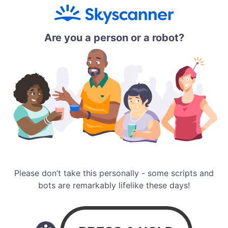
Are you a person or a robot?
Please don’t take this personally - some scripts and
bots are remarkably lifelike these days!