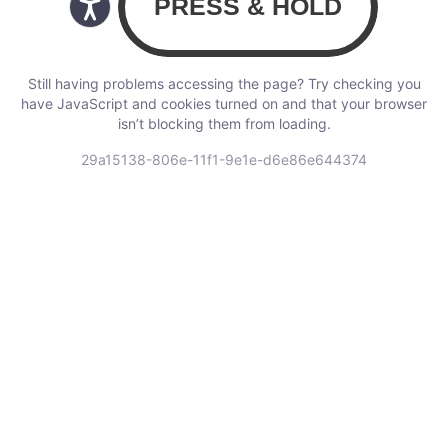
Still having problems accessing the page? Try checking you
have JavaScript and cookies turned on and that your browser
isn’t blocking them from loading.
29a15138-806e-11f1-9e1e-d6e86e644374