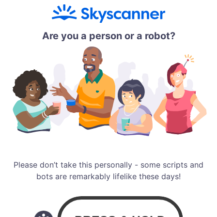
Are you a person or a robot?
Please don’t take this personally - some scripts and
bots are remarkably lifelike these days!