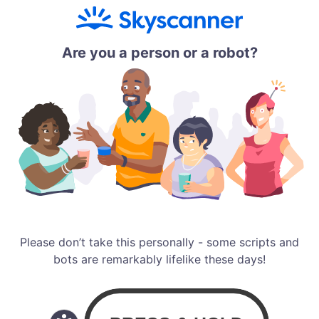
Are you a person or a robot?
Please don’t take this personally - some scripts and
bots are remarkably lifelike these days!