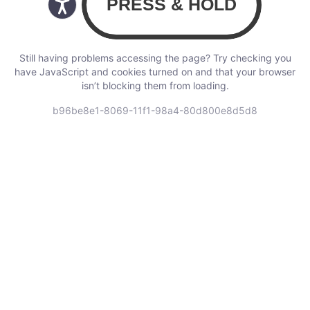
Still having problems accessing the page? Try checking you
have JavaScript and cookies turned on and that your browser
isn’t blocking them from loading.
b96be8e1-8069-11f1-98a4-80d800e8d5d8