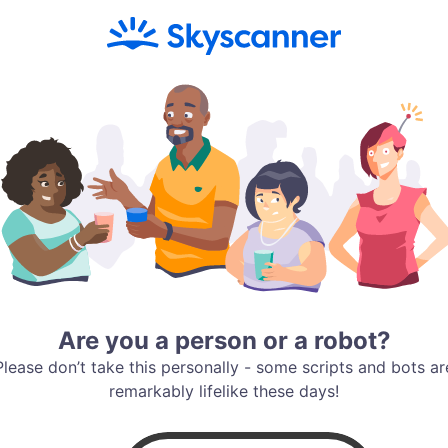
Are you a person or a robot?
Please don’t take this personally - some scripts and bots ar
remarkably lifelike these days!