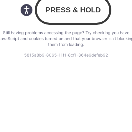
Still having problems accessing the page? Try checking you have
JavaScript and cookies turned on and that your browser isn’t blockin
them from loading.
5815a8b9-8065-11f1-8cf1-864e6defeb92