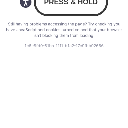
Still having problems accessing the page? Try checking you
have JavaScript and cookies turned on and that your browser
isn’t blocking them from loading.
1c6e8fd0-81ba-11f1-b1a2-17c9fbb92656