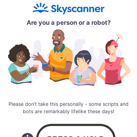
Are you a person or a robot?
Please don’t take this personally - some scripts and
bots are remarkably lifelike these days!