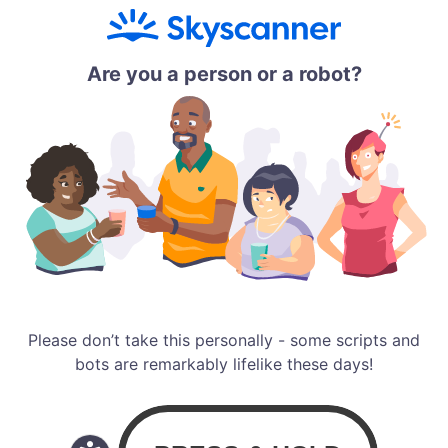
Are you a person or a robot?
Please don’t take this personally - some scripts and
bots are remarkably lifelike these days!