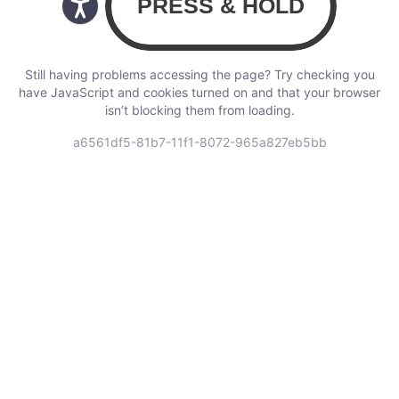
Still having problems accessing the page? Try checking you
have JavaScript and cookies turned on and that your browser
isn’t blocking them from loading.
a6561df5-81b7-11f1-8072-965a827eb5bb