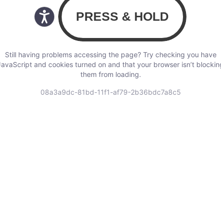
Still having problems accessing the page? Try checking you have
JavaScript and cookies turned on and that your browser isn’t blockin
them from loading.
08a3a9dc-81bd-11f1-af79-2b36bdc7a8c5