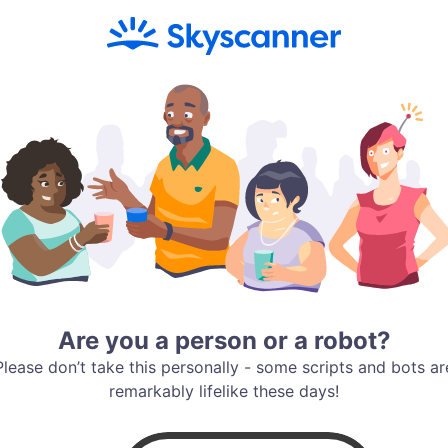
Are you a person or a robot?
Please don’t take this personally - some scripts and bots ar
remarkably lifelike these days!