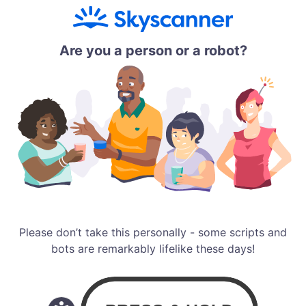
Are you a person or a robot?
Please don’t take this personally - some scripts and
bots are remarkably lifelike these days!