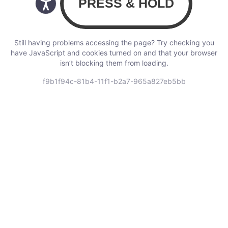
Still having problems accessing the page? Try checking you
have JavaScript and cookies turned on and that your browser
isn’t blocking them from loading.
f9b1f94c-81b4-11f1-b2a7-965a827eb5bb