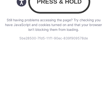
Still having problems accessing the page? Try checking you
have JavaScript and cookies turned on and that your browser
isn’t blocking them from loading.
5be28500-7fd5-11f1-90ec-839f909578de