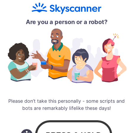
Are you a person or a robot?
Please don’t take this personally - some scripts and
bots are remarkably lifelike these days!