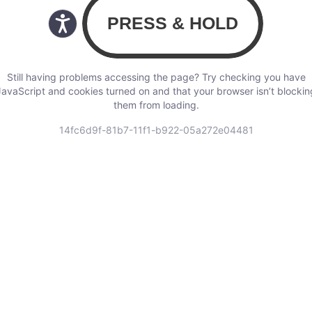
Still having problems accessing the page? Try checking you have
JavaScript and cookies turned on and that your browser isn’t blockin
them from loading.
14fc6d9f-81b7-11f1-b922-05a272e04481