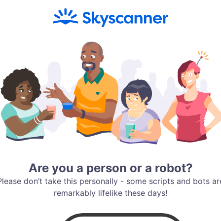
Are you a person or a robot?
Please don’t take this personally - some scripts and bots ar
remarkably lifelike these days!