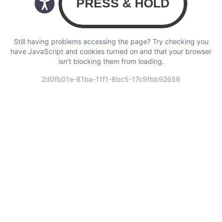
Still having problems accessing the page? Try checking you
have JavaScript and cookies turned on and that your browser
isn’t blocking them from loading.
2d0fb01e-81ba-11f1-8bc5-17c9fbb92656