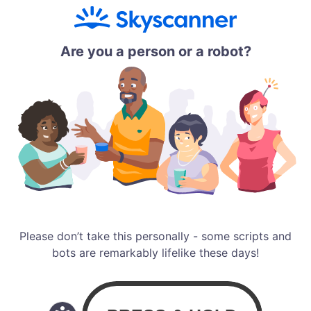
Are you a person or a robot?
Please don’t take this personally - some scripts and
bots are remarkably lifelike these days!