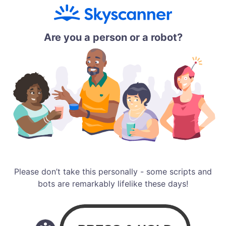
Are you a person or a robot?
Please don’t take this personally - some scripts and
bots are remarkably lifelike these days!