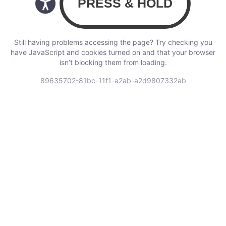
Still having problems accessing the page? Try checking you
have JavaScript and cookies turned on and that your browser
isn’t blocking them from loading.
89635702-81bc-11f1-a2ab-a2d9807332ab