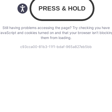
Still having problems accessing the page? Try checking you have
JavaScript and cookies turned on and that your browser isn’t blockin
them from loading.
c93cca00-81b3-11f1-bdaf-965a827eb5bb