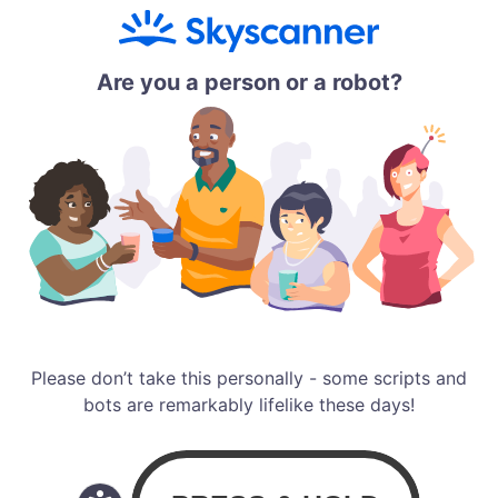
Are you a person or a robot?
Please don’t take this personally - some scripts and
bots are remarkably lifelike these days!