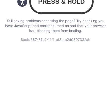
Still having problems accessing the page? Try checking you
have JavaScript and cookies turned on and that your browser
isn’t blocking them from loading.
8acfd687-81b2-11f1-af3a-a2d9807332ab