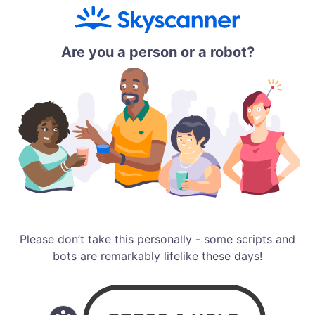
Are you a person or a robot?
Please don’t take this personally - some scripts and
bots are remarkably lifelike these days!