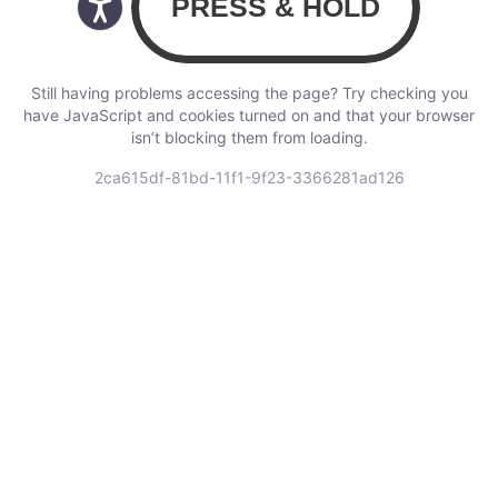
Still having problems accessing the page? Try checking you
have JavaScript and cookies turned on and that your browser
isn’t blocking them from loading.
2ca615df-81bd-11f1-9f23-3366281ad126