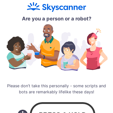
Are you a person or a robot?
Please don’t take this personally - some scripts and
bots are remarkably lifelike these days!