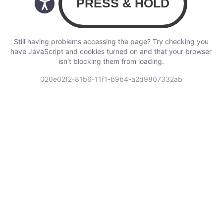
Still having problems accessing the page? Try checking you
have JavaScript and cookies turned on and that your browser
isn’t blocking them from loading.
020e02f2-81b6-11f1-b9b4-a2d9807332ab