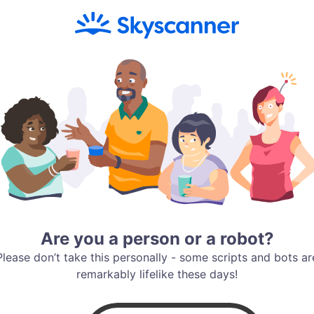
Are you a person or a robot?
Please don’t take this personally - some scripts and bots ar
remarkably lifelike these days!