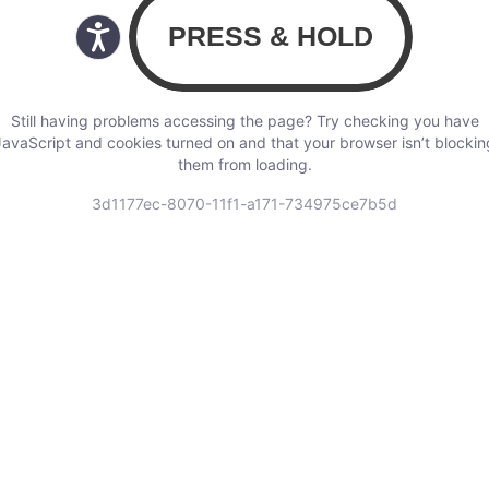
Still having problems accessing the page? Try checking you have
JavaScript and cookies turned on and that your browser isn’t blockin
them from loading.
3d1177ec-8070-11f1-a171-734975ce7b5d