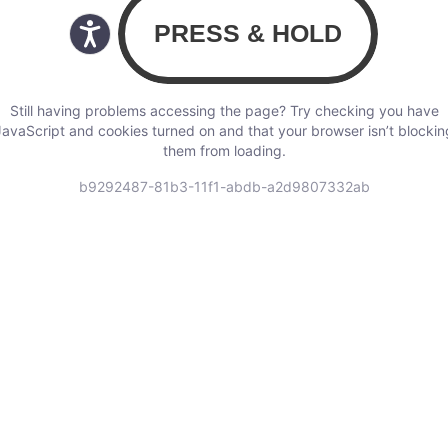
Still having problems accessing the page? Try checking you have
JavaScript and cookies turned on and that your browser isn’t blockin
them from loading.
b9292487-81b3-11f1-abdb-a2d9807332ab