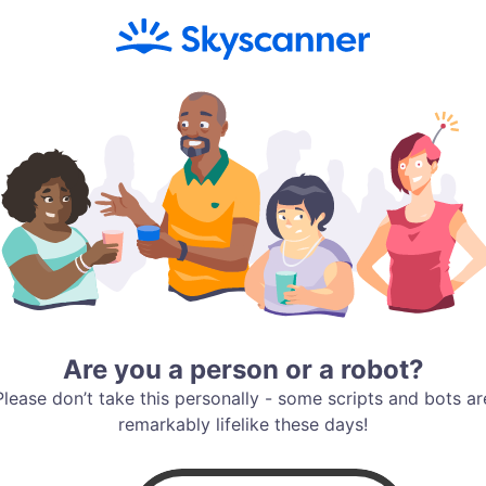
Are you a person or a robot?
Please don’t take this personally - some scripts and bots ar
remarkably lifelike these days!