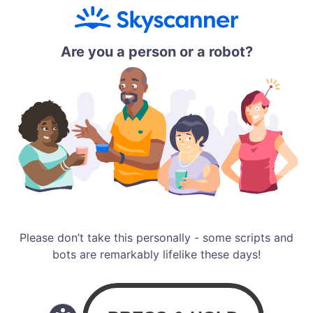
Are you a person or a robot?
Please don’t take this personally - some scripts and
bots are remarkably lifelike these days!