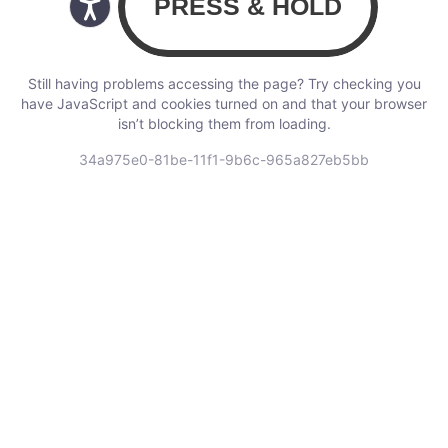
Still having problems accessing the page? Try checking you
have JavaScript and cookies turned on and that your browser
isn’t blocking them from loading.
34a975e0-81be-11f1-9b6c-965a827eb5bb