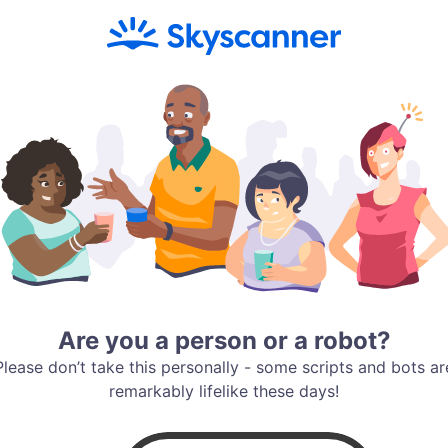
Are you a person or a robot?
Please don’t take this personally - some scripts and bots ar
remarkably lifelike these days!