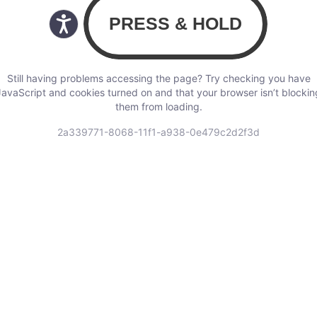
Still having problems accessing the page? Try checking you have
JavaScript and cookies turned on and that your browser isn’t blockin
them from loading.
2a339771-8068-11f1-a938-0e479c2d2f3d