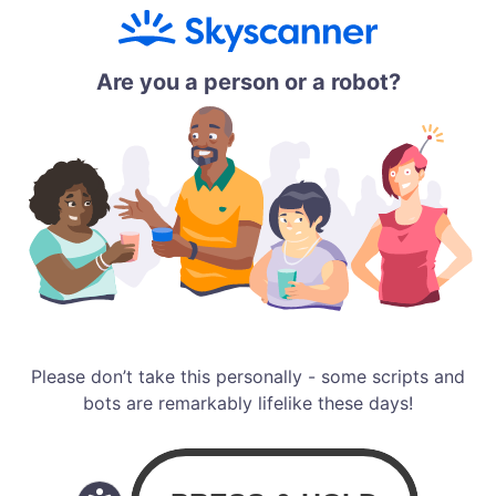
Are you a person or a robot?
Please don’t take this personally - some scripts and
bots are remarkably lifelike these days!