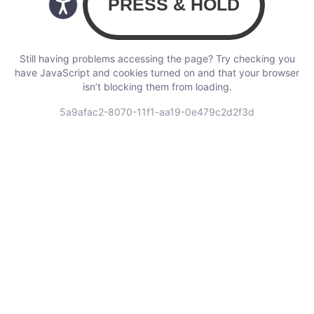
Still having problems accessing the page? Try checking you
have JavaScript and cookies turned on and that your browser
isn’t blocking them from loading.
5a9afac2-8070-11f1-aa19-0e479c2d2f3d