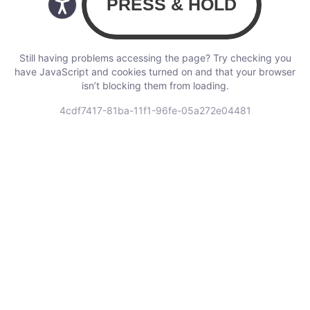
Still having problems accessing the page? Try checking you
have JavaScript and cookies turned on and that your browser
isn’t blocking them from loading.
4cdf7417-81ba-11f1-96fe-05a272e04481