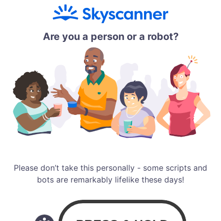
Are you a person or a robot?
Please don’t take this personally - some scripts and
bots are remarkably lifelike these days!