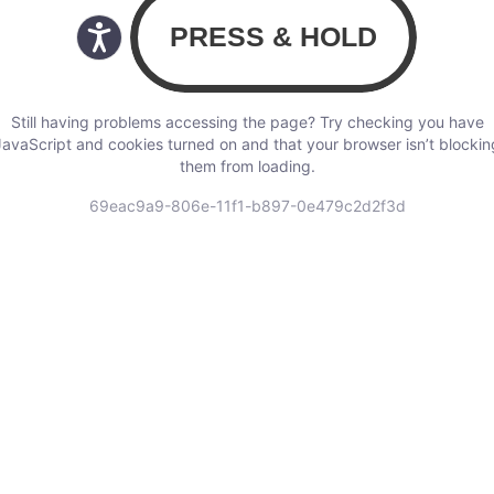
Still having problems accessing the page? Try checking you have
JavaScript and cookies turned on and that your browser isn’t blockin
them from loading.
69eac9a9-806e-11f1-b897-0e479c2d2f3d