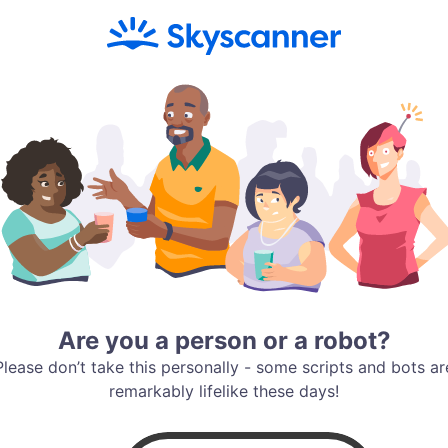
Are you a person or a robot?
Please don’t take this personally - some scripts and bots ar
remarkably lifelike these days!