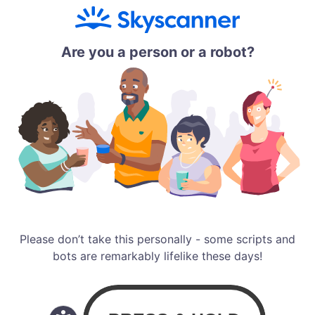
Are you a person or a robot?
Please don’t take this personally - some scripts and
bots are remarkably lifelike these days!