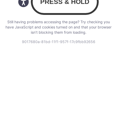
Still having problems accessing the page? Try checking you
have JavaScript and cookies turned on and that your browser
isn’t blocking them from loading.
9017680a-81bd-11f1-957f-17c9fbb92656