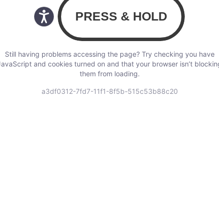
Still having problems accessing the page? Try checking you have
JavaScript and cookies turned on and that your browser isn’t blockin
them from loading.
a3df0312-7fd7-11f1-8f5b-515c53b88c20