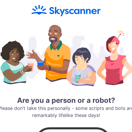
Are you a person or a robot?
Please don’t take this personally - some scripts and bots ar
remarkably lifelike these days!