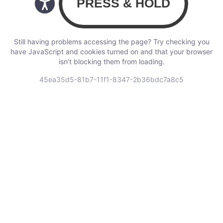
Still having problems accessing the page? Try checking you
have JavaScript and cookies turned on and that your browser
isn’t blocking them from loading.
45ea35d5-81b7-11f1-8347-2b36bdc7a8c5