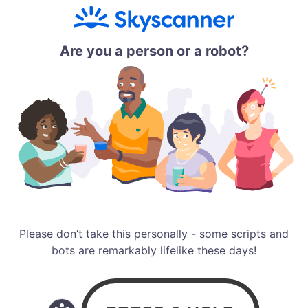
Are you a person or a robot?
Please don’t take this personally - some scripts and
bots are remarkably lifelike these days!