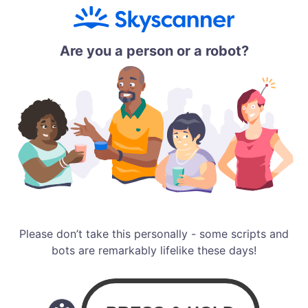
Are you a person or a robot?
Please don’t take this personally - some scripts and
bots are remarkably lifelike these days!