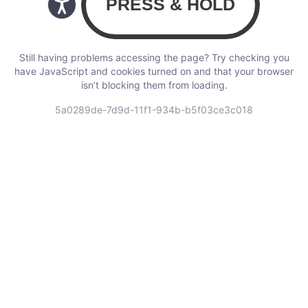
Still having problems accessing the page? Try checking you
have JavaScript and cookies turned on and that your browser
isn’t blocking them from loading.
5a0289de-7d9d-11f1-934b-b5f03ce3c018