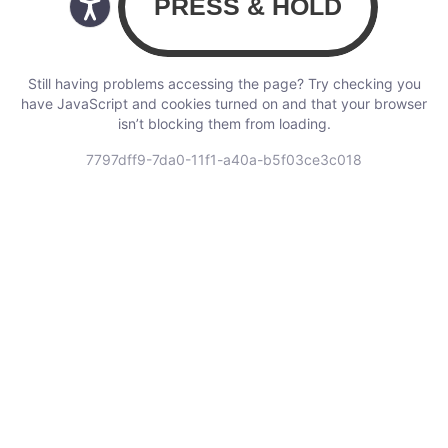
Still having problems accessing the page? Try checking you
have JavaScript and cookies turned on and that your browser
isn’t blocking them from loading.
7797dff9-7da0-11f1-a40a-b5f03ce3c018