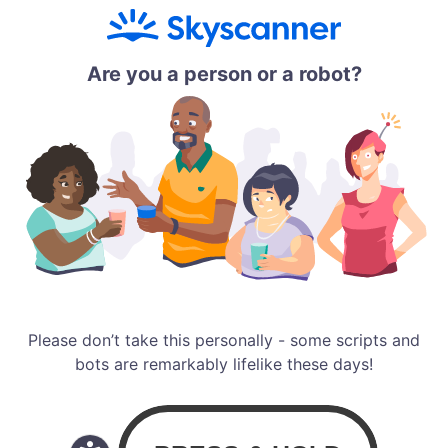
Are you a person or a robot?
Please don’t take this personally - some scripts and
bots are remarkably lifelike these days!