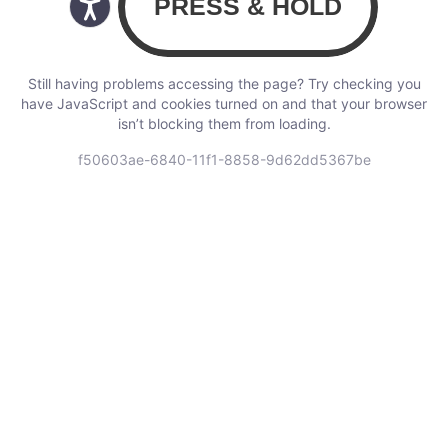
Still having problems accessing the page? Try checking you
have JavaScript and cookies turned on and that your browser
isn’t blocking them from loading.
f50603ae-6840-11f1-8858-9d62dd5367be