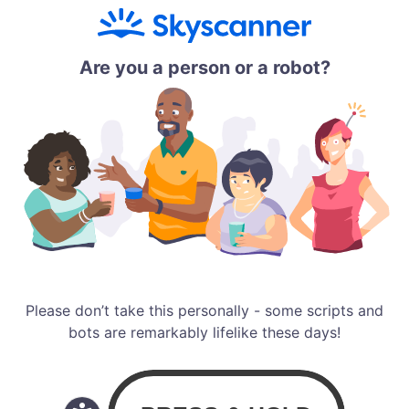
Are you a person or a robot?
Please don’t take this personally - some scripts and
bots are remarkably lifelike these days!