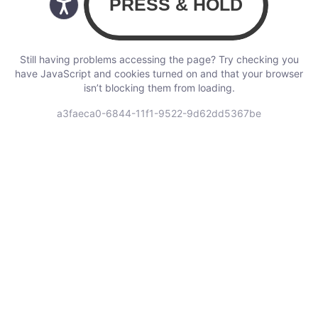
Still having problems accessing the page? Try checking you
have JavaScript and cookies turned on and that your browser
isn’t blocking them from loading.
a3faeca0-6844-11f1-9522-9d62dd5367be