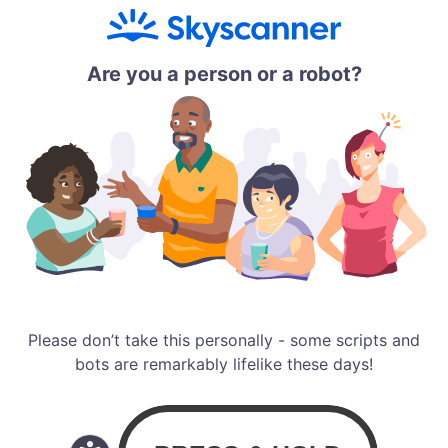
Are you a person or a robot?
Please don’t take this personally - some scripts and
bots are remarkably lifelike these days!