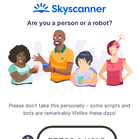
Are you a person or a robot?
Please don’t take this personally - some scripts and
bots are remarkably lifelike these days!