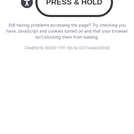
Still having problems accessing the page? Try checking you
have JavaScript and cookies turned on and that your browser
isn’t blocking them from loading.
34e8fb1b-8006-11f1-8b7a-0011e4ed3908